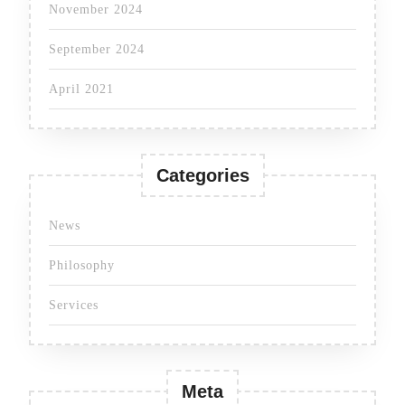
November 2024
September 2024
April 2021
Categories
News
Philosophy
Services
Meta