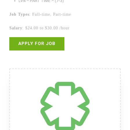
LVN – PART TIME – (7-3)
Job Types
: Full-time, Part-time
Salary
: $24.00 to $30.00 /hour