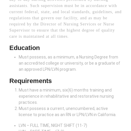
assistants. Such supervision must be in accordance with
current federal, state, and local standards, guidelines, and
regulations that govern our facility, and as may be
required by the Director of Nursing Services or Nurse
Supervisor to ensure that the highest degree of quality
care is maintained at all times.
Education
Must possess, as a minimum, a Nursing Degree from
an accredited college or university, or be a graduate of
an approved LPN/LVN program.
Requirements
Must have a minimum, six(6) months training and
experience in rehabilitative and restorative nursing
practices.
Must possess a current, unencumbered, active
license to practice as an RN or LPN/LVN in California.
LVN – FULL TIME, NIGHT SHIFT (11-7)