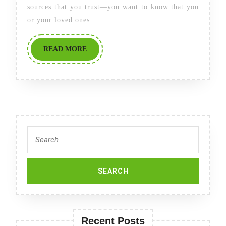
in
sources that you trust—you want to know that you
2025:
or your loved ones
Newsweek’s
READ
READ MORE
Best
MORE
Nursing
Homes
in
America
Search
for:
Recent Posts