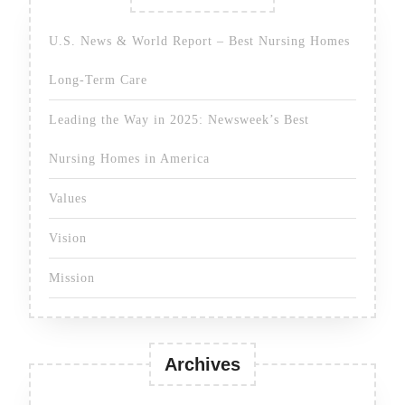
U.S. News & World Report – Best Nursing Homes
Long-Term Care
Leading the Way in 2025: Newsweek’s Best
Nursing Homes in America
Values
Vision
Mission
Archives