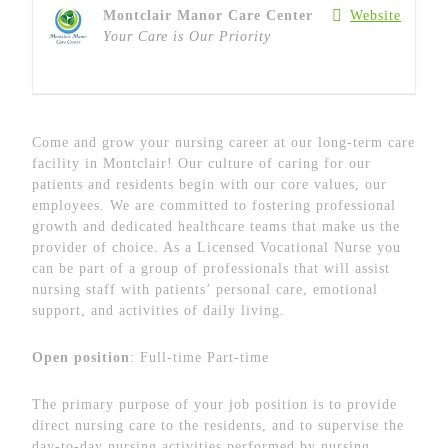
Montclair Manor Care Center
Website
Your Care is Our Priority
Come and grow your nursing career at our long-term care
facility in Montclair! Our culture of caring for our
patients and residents begin with our core values, our
employees. We are committed to fostering professional
growth and dedicated healthcare teams that make us the
provider of choice. As a Licensed Vocational Nurse you
can be part of a group of professionals that will assist
nursing staff with patients’ personal care, emotional
support, and activities of daily living.
Open position
: Full-time Part-time
The primary purpose of your job position is to provide
direct nursing care to the residents, and to supervise the
day-to-day nursing activities performed by nursing