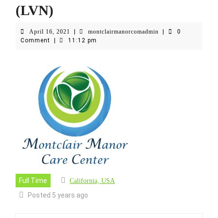
(LVN)
April
montclairmanorcoma
April 16, 2021
|
montclairmanorcomadmin
|
0
16,
Comment
|
11:12 pm
2021
Full Time
California, USA
Posted 5 years ago