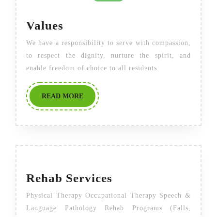
Values
Values
We have a responsibility to serve with compassion,
to respect the dignity, nurture the spirit, and
enable freedom of choice to all residents.
READ
READ MORE
MORE
Rehab
Rehab Services
Services
Physical Therapy Occupational Therapy Speech &
Language Pathology Rehab Programs (Falls,