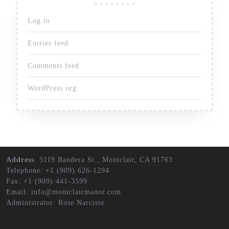
Log in
Entries feed
Comments feed
WordPress.org
Address
: 5119 Bandera St., Montclair, CA 91763
Telephone: +1 (909) 626-1294
Fax: +1 (909) 441-3599
Email: info@montclairmanor.com
Administrator: Rose Narcisse