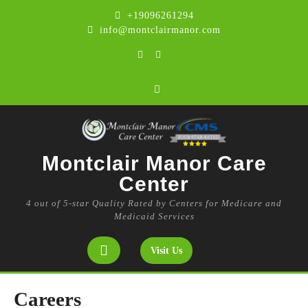
Skip
+19096261294
to
info@montclairmanor.com
content
Facebook
Instagram
Montclair Manor Care
Center
4 out of 5-star Quality Rated by Centers for Medicare and
Medicaid Services
Open
Get
Visit Us
A
Button
Quote
Careers