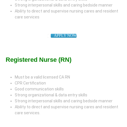
Strong interpersonal skills and caring bedside manner
Ability to direct and supervise nursing cares and resident
care services
APPLY NOW
Registered Nurse (RN)
Must be a valid licensed CA RN
CPR Certification
Good communication skills
Strong organizational & data entry skills
Strong interpersonal skills and caring bedside manner
Ability to direct and supervise nursing cares and resident
care services.