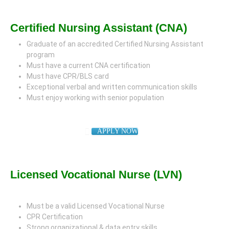
Certified Nursing Assistant (CNA)
Graduate of an accredited Certified Nursing Assistant
program
Must have a current CNA certification
Must have CPR/BLS card
Exceptional verbal and written communication skills
Must enjoy working with senior population
APPLY NOW
Licensed Vocational Nurse (LVN)
Must be a valid Licensed Vocational Nurse
CPR Certification
Strong organizational & data entry skills