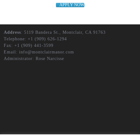
APPLY NOW
Address
: 5119 Bandera St., Montclair, CA 91763
Telephone: +1 (909) 626-1294
Fax: +1 (909) 441-3599
Email: info@montclairmanor.com
Administrator: Rose Narcisse