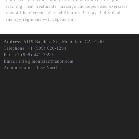
training, heat treatments, massage and supervised exercises
may all be element of rehabilitation therapy. Individual
therapy regimens will depend on
Address
: 5119 Bandera St., Montclair, CA 91763
Telephone: +1 (909) 626-1294
Fax: +1 (909) 441-3599
Email: info@montclairmanor.com
Administrator: Rose Narcisse