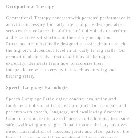
Occupational Therapy
Occupational Therapy concerns with persons’ performance in
activities necessary for daily life, and provides specialized
services that enhance the abilities of individuals to perform
and to achieve satisfaction in their daily occupatios.
Programs are individually designed to assist them to reach
the highest independent level in all daily living skills. Our
occupational therapist treat conditions of the upper
extremity. Residents learn how to increase their
independence with everyday task such as dressing and
bathing safely.
Speech-Language Pathologist
Speech-Language Pathologists conduct evaluation and
implement individual treatment programs for residents and
patients with speech, language, and swallowing disorders.
Communication skills are enhanced and techniques to ensure
safe swallowing are taught. Rehabilitation therapy involves
direct manipulation of muscles, joints and other parts of the
body affected by an injury or chronic illness. Strength