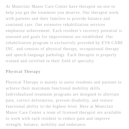
At Montclair Manor Care Center have therapist on-site to
help you get the treatment you deserve. Our therapist work
with patients and their families to provide balance and
continual care. Our extensive rehabilitation services
emphasize achievement. Each resident’s recovery potential is
assessed and goals for improvement are established. Our
rehabilitation program is exclusively provided by EVA CARE
INC. and consists of physical therapy, occupational therapy
and speech-language pathology. Each therapist is properly
trained and certified in their field of specialty.
Physical Therapy
Physical Therapy is mainly to assist residents and patients to
achieve their maximum functional mobility skills.
Individualized treatment programs are designed to alleviate
pain, correct deformities, prevent disability, and restore
functional ability to the highest level. Here at Montclair
Manor Care Center a team of licensed therapist are available
to work with each resident to reduce pain and improve
strength, balance, mobility and endurance.