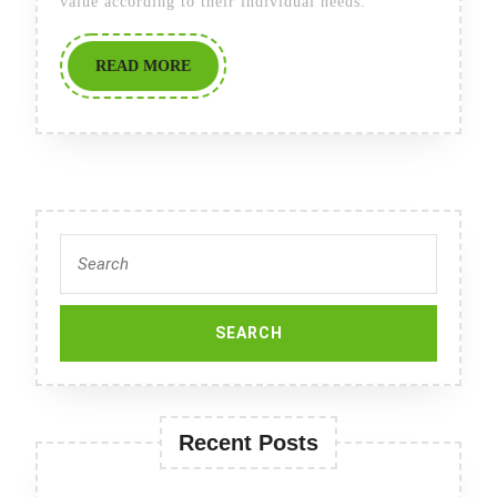
value according to their individual needs.
READ
READ MORE
MORE
Search
for:
Recent Posts