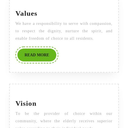
Values
Values
We have a responsibility to serve with compassion,
to respect the dignity, nurture the spirit, and
enable freedom of choice to all residents.
READ
READ MORE
MORE
Vision
Vision
To be the provider of choice within our
community, where the elderly receives superior