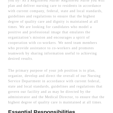
you by! As a Registered Nurse/ Registered Nurse you will
plan and deliver nursing care to residents in accordance
with current company, federal, state and local standards,
guidelines and regulations to ensure that the highest
degree of quality care and dignity is maintained at all
times. We are looking for candidates who model a
positive and professional image that emulates the
organization’s mission and encourages a spirit of
cooperation with co-workers. We need team members
who provide assistance to co-workers and promotes
teamwork by sharing information useful to achieving
desired results.
The primary purpose of your job position is to plan,
organize, develop and direct the overall of our Nursing
Service Department in accordance with current federal,
state and local standards, guidelines and regulations that
govern our facility and as may be directed by the
administrator and the Medical Director, to ensure that the
highest degree of quality care is maintained at all times.
Essential Responsibilities