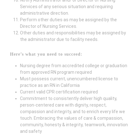
Notify Administrator and/ or Director of Nursing
Services of any serious situation and requiring
administrative direction.
Perform other duties as may be assigned by the
Director of Nursing Services.
Other duties and responsibilities may be assigned by
the administrator due to facility needs.
Here’s what you need to succeed:
Nursing degree from accredited college or graduation
from approved RN program required
Must possess current, unencumbered license to
practice as an RN in California
Current valid CPR certification required
Commitment to consistently deliver high quality,
person-centered care with dignity, respect,
compassion and integrity, and to enrich every life we
touch. Embracing the values of care & compassion,
community, honesty & integrity, teamwork, innovation
and safety