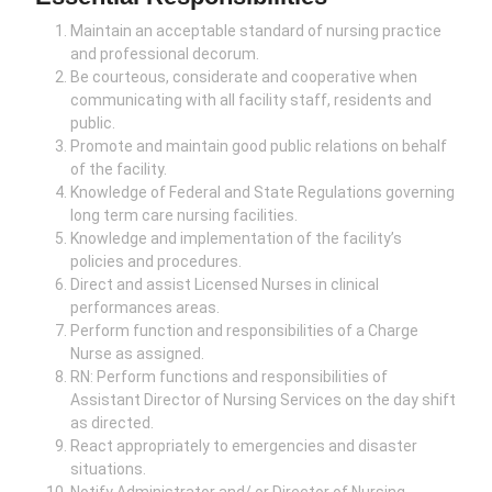
Maintain an acceptable standard of nursing practice
and professional decorum.
Be courteous, considerate and cooperative when
communicating with all facility staff, residents and
public.
Promote and maintain good public relations on behalf
of the facility.
Knowledge of Federal and State Regulations governing
long term care nursing facilities.
Knowledge and implementation of the facility’s
policies and procedures.
Direct and assist Licensed Nurses in clinical
performances areas.
Perform function and responsibilities of a Charge
Nurse as assigned.
RN: Perform functions and responsibilities of
Assistant Director of Nursing Services on the day shift
as directed.
React appropriately to emergencies and disaster
situations.