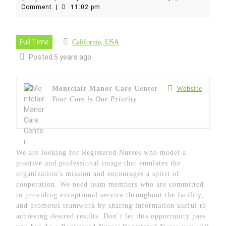
16,
Comment
|
11:02 pm
2021
Full Time
California, USA
Posted 5 years ago
Montclair Manor Care Center
Website
Your Care is Our Priority
We are looking for Registered Nurses who model a
positive and professional image that emulates the
organization’s mission and encourages a spirit of
cooperation. We need team members who are committed
to providing exceptional service throughout the facility,
and promotes teamwork by sharing information useful to
achieving desired results. Don’t let this opportunity pass