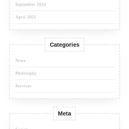
September 2024
April 2021
Categories
News
Philosophy
Services
Meta