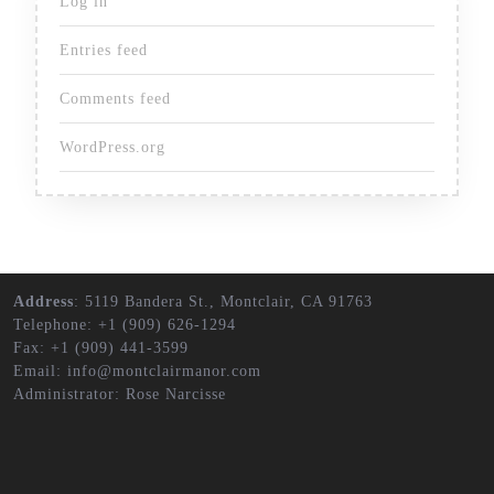
Log in
Entries feed
Comments feed
WordPress.org
Address
: 5119 Bandera St., Montclair, CA 91763
Telephone: +1 (909) 626-1294
Fax: +1 (909) 441-3599
Email: info@montclairmanor.com
Administrator: Rose Narcisse