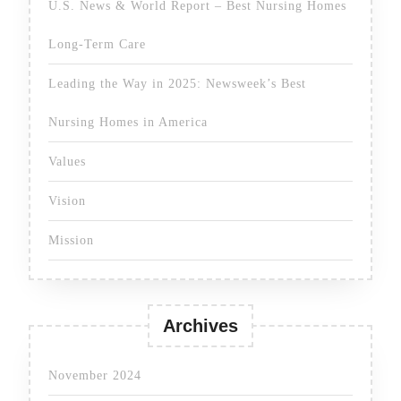
U.S. News & World Report – Best Nursing Homes
Long-Term Care
Leading the Way in 2025: Newsweek’s Best
Nursing Homes in America
Values
Vision
Mission
Archives
November 2024