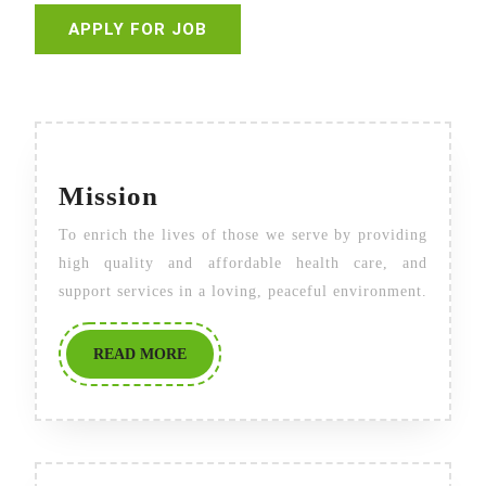
Mission
Mission
To enrich the lives of those we serve by providing
high quality and affordable health care, and
support services in a loving, peaceful environment.
READ
READ MORE
MORE